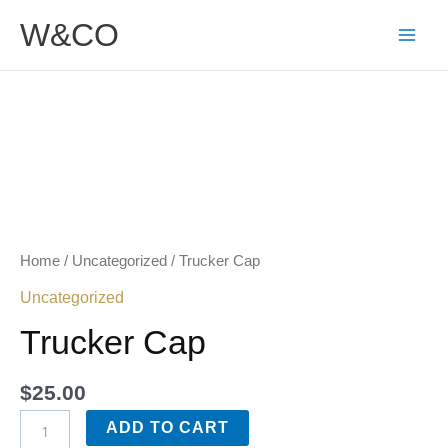
Skip
W&CO
to
content
Trucker
Cap
quantity
Home
/
Uncategorized
/ Trucker Cap
Uncategorized
Trucker Cap
$
25.00
ADD TO CART