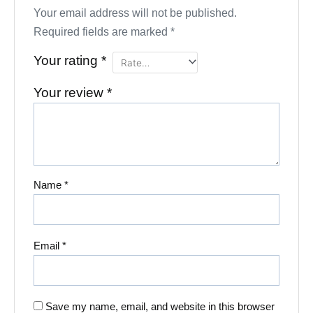
Your email address will not be published.
Required fields are marked
*
Your rating
*
Your review
*
Name
*
Email
*
Save my name, email, and website in this browser