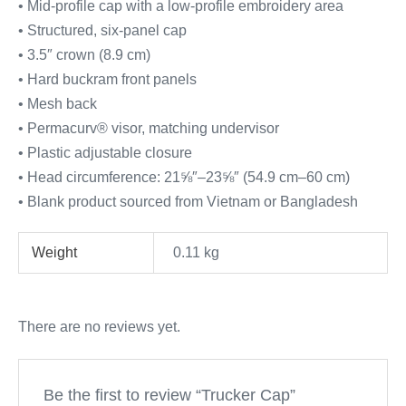
• Mid-profile cap with a low-profile embroidery area
• Structured, six-panel cap
• 3.5″ crown (8.9 cm)
• Hard buckram front panels
• Mesh back
• Permacurv® visor, matching undervisor
• Plastic adjustable closure
• Head circumference: 21⅝″–23⅝″ (54.9 cm–60 cm)
• Blank product sourced from Vietnam or Bangladesh
Weight
0.11 kg
There are no reviews yet.
Be the first to review “Trucker Cap”