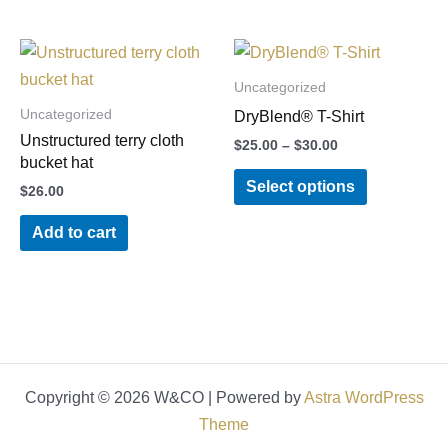
be
be
chosen
chosen
Price
This
on
on
range:
product
$25.00
Uncategorized
the
the
through
has
Uncategorized
product
product
DryBlend® T-Shirt
$30.00
multiple
Unstructured terry cloth
page
page
$
25.00
–
$
30.00
variants.
bucket hat
Select options
The
$
26.00
options
Add to cart
may
be
chosen
on
the
product
Copyright © 2026 W&CO | Powered by
Astra WordPress
page
Theme