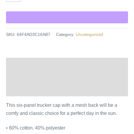
SKU:
64F4AD3C16AB7
Category:
Uncategorized
Description
Additional information
Reviews (0)
This six-panel trucker cap with a mesh back will be a
comfy and classic choice for a perfect day in the sun.
• 60% cotton, 40% polyester