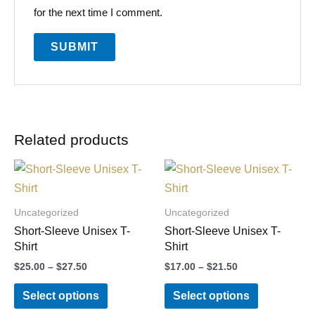
for the next time I comment.
Related products
Price
Price
This
This
range:
range:
product
product
$25.00
$17.00
through
through
has
has
Uncategorized
Uncategorized
$27.50
$21.50
multiple
multiple
Short-Sleeve Unisex T-
Short-Sleeve Unisex T-
variants.
variants.
Shirt
Shirt
The
The
$
25.00
–
$
27.50
$
17.00
–
$
21.50
options
options
Select options
Select options
may
may