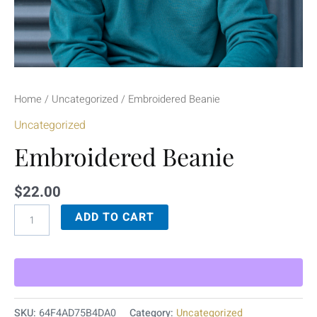
Home
/
Uncategorized
/ Embroidered Beanie
Uncategorized
Embroidered Beanie
$
22.00
ADD TO CART
SKU:
64F4AD75B4DA0
Category:
Uncategorized