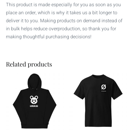
This product is made especially for you as soon as you
place an order, which is why it takes us a bit longer to
deliver it to you. Making products on demand instead of
in bulk helps reduce overproduction, so thank you for
making thoughtful purchasing decisions!
Related products
Price
Price
This
This
range:
range:
product
product
$38.00
$25.00
through
through
has
has
$42.00
$30.00
multiple
multiple
variants.
variants.
The
The
options
options
may
may