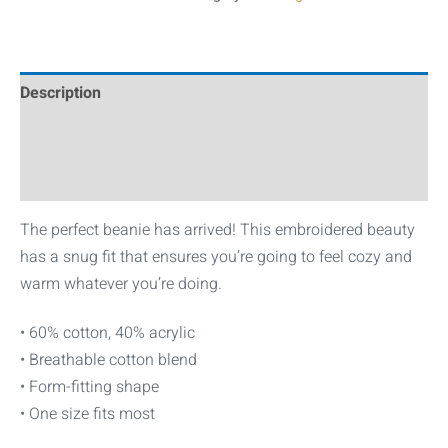
Description
Additional information
Reviews (0)
The perfect beanie has arrived! This embroidered beauty
has a snug fit that ensures you’re going to feel cozy and
warm whatever you’re doing.
• 60% cotton, 40% acrylic
• Breathable cotton blend
• Form-fitting shape
• One size fits most