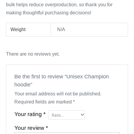
bulk helps reduce overproduction, so thank you for
making thoughtful purchasing decisions!
Weight
N/A
There are no reviews yet.
Be the first to review “Unisex Champion
hoodie”
Your email address will not be published.
Required fields are marked
*
Your rating
*
Your review
*