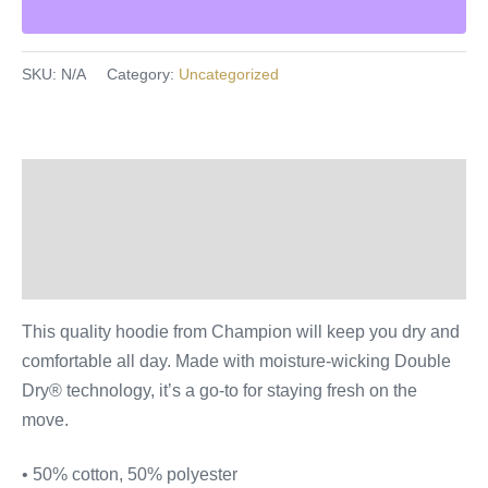
SKU:
N/A
Category:
Uncategorized
Description
Additional information
Reviews (0)
This quality hoodie from Champion will keep you dry and
comfortable all day. Made with moisture-wicking Double
Dry® technology, it’s a go-to for staying fresh on the
move.
• 50% cotton, 50% polyester