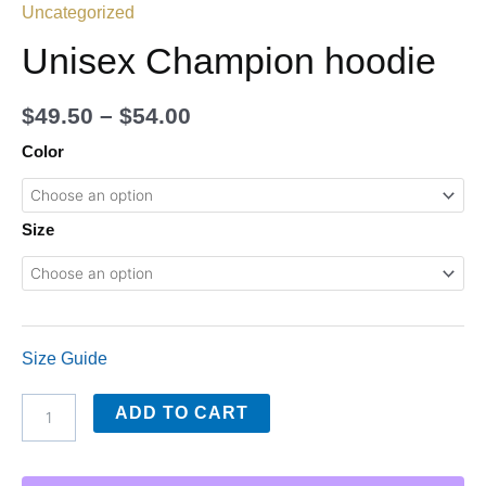
Uncategorized
Unisex Champion hoodie
$
49.50
–
$
54.00
Color
Size
Size Guide
ADD TO CART