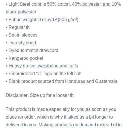
• Light Steel color is 50% cotton, 40% polyester, and 10%
black polyester
• Fabric weight: 9 oz./yd.² (305 g/m²)
• Regular fit
• Set-in sleeves
• Two-ply hood
• Dyed-to-match drawcord
• Kangaroo pocket
• Heavy rib-knit waistband and cuffs
• Embroidered “C” logo on the left cuff
• Blank product sourced from Honduras and Guatemala
Disclaimer: Size up for a looser fit.
This product is made especially for you as soon as you
place an order, which is why it takes us a bit longer to
deliver it to you. Making products on demand instead of in