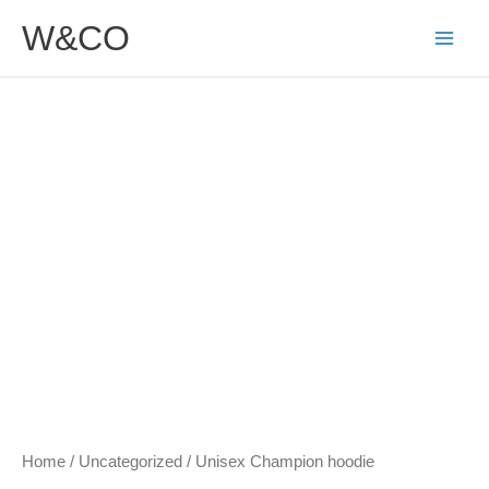
Skip
W&CO
to
content
Unisex
Price
Champion
range:
hoodie
$49.50
quantity
through
$54.00
Home
/
Uncategorized
/ Unisex Champion hoodie