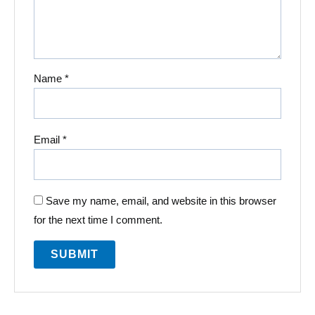
Name
*
Email
*
Save my name, email, and website in this browser
for the next time I comment.