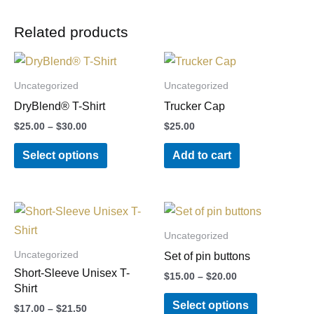
Related products
Price
This
range:
product
$25.00
Uncategorized
Uncategorized
through
has
DryBlend® T-Shirt
Trucker Cap
$30.00
multiple
$
25.00
–
$
30.00
$
25.00
variants.
Select options
Add to cart
The
options
may
Price
Price
This
This
be
range:
range:
product
product
chosen
$17.00
$15.00
Uncategorized
through
through
has
has
on
Uncategorized
Set of pin buttons
$21.50
$20.00
multiple
multiple
the
Short-Sleeve Unisex T-
$
15.00
–
$
20.00
variants.
variants.
product
Shirt
Select options
The
The
page
$
17.00
–
$
21.50