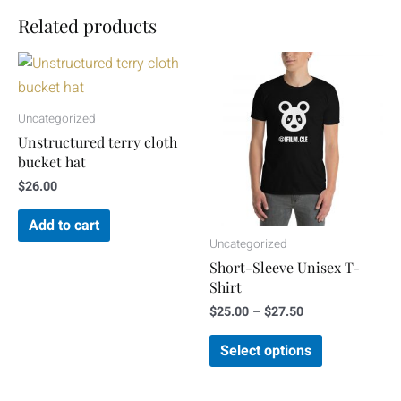
Related products
Price
This
range:
product
$25.00
through
has
Uncategorized
$27.50
multiple
Unstructured terry cloth
variants.
bucket hat
The
$
26.00
options
Add to cart
may
Uncategorized
be
Short-Sleeve Unisex T-
chosen
Shirt
on
$
25.00
–
$
27.50
the
Select options
product
page