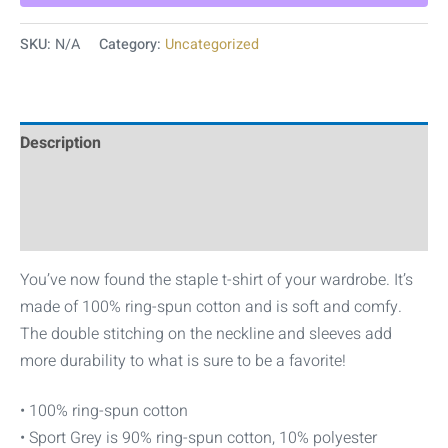
SKU:
N/A
Category:
Uncategorized
Description
Additional information
Reviews (0)
You’ve now found the staple t-shirt of your wardrobe. It’s
made of 100% ring-spun cotton and is soft and comfy.
The double stitching on the neckline and sleeves add
more durability to what is sure to be a favorite!
• 100% ring-spun cotton
• Sport Grey is 90% ring-spun cotton, 10% polyester