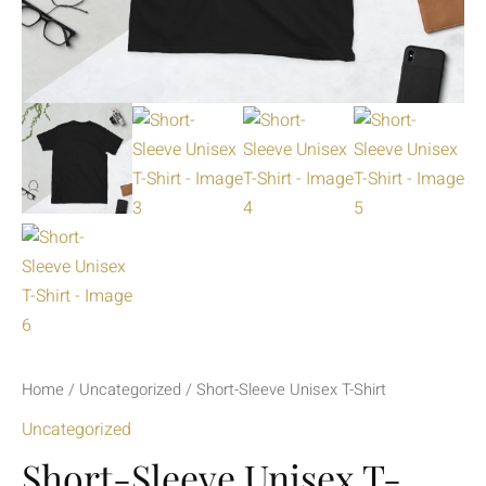
Home
/
Uncategorized
/ Short-Sleeve Unisex T-Shirt
Uncategorized
Short-Sleeve Unisex T-