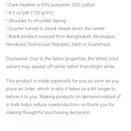
• Dark Heather is 65% polyester, 35% cotton
• 4.5 oz/yd² (153 g/m²)
• Shoulder-to-shoulder taping
• Quarter-turned to avoid crease down the center
• Blank product sourced from Bangladesh, Nicaragua,
Honduras, Dominican Republic, Haiti or Guatemala
Disclaimer: Due to the fabric properties, the White color
variant may appear off-white rather than bright white.
This product is made especially for you as soon as you
place an order, which is why it takes us a bit longer to
deliver it to you. Making products on demand instead of
in bulk helps reduce overproduction, so thank you for
making thoughtful purchasing decisions!