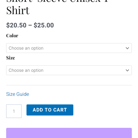
Shirt
$
20.50
–
$
25.00
Color
Size
Size Guide
ADD TO CART