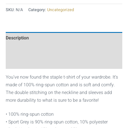
SKU:
N/A
Category:
Uncategorized
Description
Additional information
Reviews (0)
You’ve now found the staple t-shirt of your wardrobe. It’s
made of 100% ring-spun cotton and is soft and comfy.
The double stitching on the neckline and sleeves add
more durability to what is sure to be a favorite!
• 100% ring-spun cotton
• Sport Grey is 90% ring-spun cotton, 10% polyester