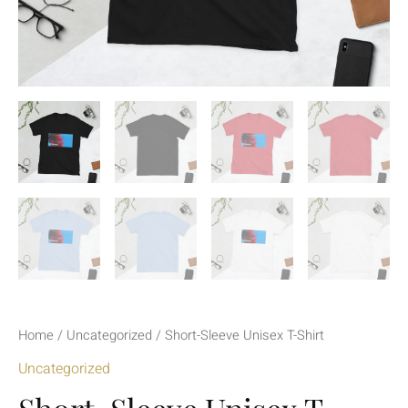
Home
/
Uncategorized
/ Short-Sleeve Unisex T-Shirt
Uncategorized