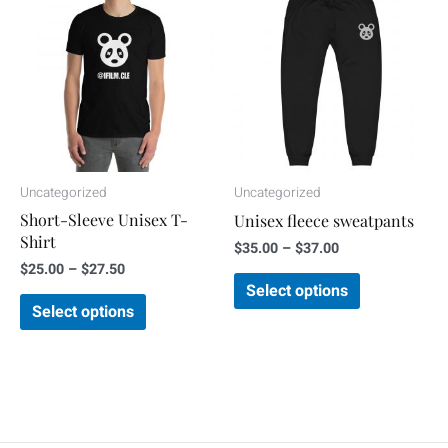
range:
range:
product
product
$25.00
$35.00
through
through
has
has
$27.50
$37.00
multiple
multiple
variants.
variants.
The
The
options
options
may
may
Uncategorized
Uncategorized
be
be
Short-Sleeve Unisex T-
Unisex fleece sweatpants
chosen
chosen
Shirt
$
35.00
–
$
37.00
on
on
$
25.00
–
$
27.50
the
the
Select options
Select options
product
product
page
page