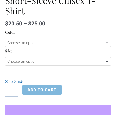
Short-Sleeve Unisex T-
Shirt
$
20.50
–
$
25.00
Color
Size
Size Guide
ADD TO CART