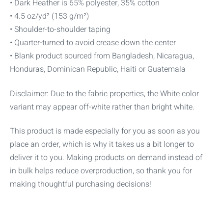
• Dark Heather is 65% polyester, 35% cotton
• 4.5 oz/yd² (153 g/m²)
• Shoulder-to-shoulder taping
• Quarter-turned to avoid crease down the center
• Blank product sourced from Bangladesh, Nicaragua,
Honduras, Dominican Republic, Haiti or Guatemala
Disclaimer: Due to the fabric properties, the White color
variant may appear off-white rather than bright white.
This product is made especially for you as soon as you
place an order, which is why it takes us a bit longer to
deliver it to you. Making products on demand instead of
in bulk helps reduce overproduction, so thank you for
making thoughtful purchasing decisions!