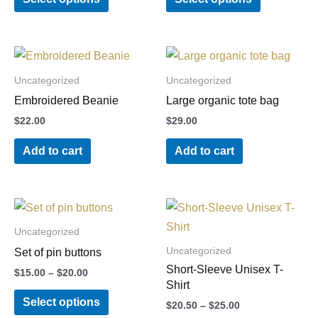
page
options
options
may
may
be
be
chosen
chosen
Uncategorized
Uncategorized
on
on
Embroidered Beanie
Large organic tote bag
the
the
$
22.00
$
29.00
product
product
Add to cart
Add to cart
page
page
Price
Price
This
This
range:
range:
product
product
$15.00
$20.50
Uncategorized
through
through
has
has
Uncategorized
Set of pin buttons
$20.00
$25.00
multiple
multiple
Short-Sleeve Unisex T-
$
15.00
–
$
20.00
variants.
variants.
Shirt
Select options
The
The
$
20.50
–
$
25.00