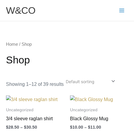
Skip
W&CO
to
content
Home
/ Shop
Shop
Showing 1–12 of 39 results
Price
Price
This
This
range:
range:
product
product
$28.50
$10.00
Uncategorized
Uncategorized
through
through
has
has
3/4 sleeve raglan shirt
Black Glossy Mug
$30.50
$11.00
multiple
multiple
$
28.50
–
$
30.50
$
10.00
–
$
11.00
variants.
variants.