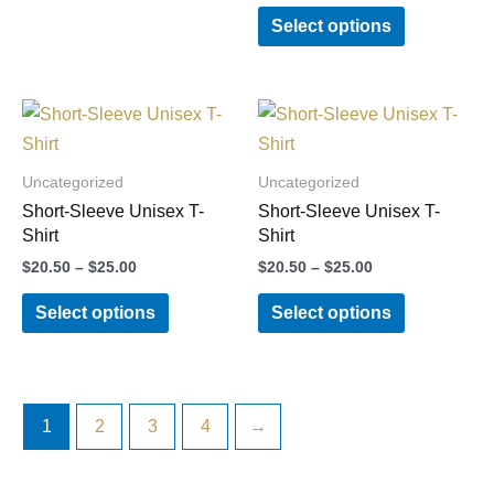
options
options
Select options
may
may
be
be
chosen
chosen
Price
Price
This
This
on
on
range:
range:
product
product
$20.50
$20.50
the
the
through
through
has
has
Uncategorized
Uncategorized
product
product
$25.00
$25.00
multiple
multiple
Short-Sleeve Unisex T-
Short-Sleeve Unisex T-
page
page
variants.
variants.
Shirt
Shirt
The
The
$
20.50
–
$
25.00
$
20.50
–
$
25.00
options
options
Select options
Select options
may
may
be
be
chosen
chosen
on
on
1
2
3
4
→
the
the
product
product