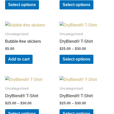
Select options
Select options
The
The
options
options
may
may
Price
This
be
be
range:
product
chosen
chosen
$25.00
Uncategorized
Uncategorized
through
has
on
on
Bubble-free stickers
DryBlend® T-Shirt
$30.00
multiple
the
the
$
5.00
$
25.00
–
$
30.00
variants.
product
product
Add to cart
Select options
The
page
page
options
may
Price
Price
This
This
be
range:
range:
product
product
chosen
$25.00
$25.00
Uncategorized
Uncategorized
through
through
has
has
on
DryBlend® T-Shirt
DryBlend® T-Shirt
$30.00
$30.00
multiple
multiple
the
$
25.00
–
$
30.00
$
25.00
–
$
30.00
variants.
variants.
product
Select options
Select options
The
The