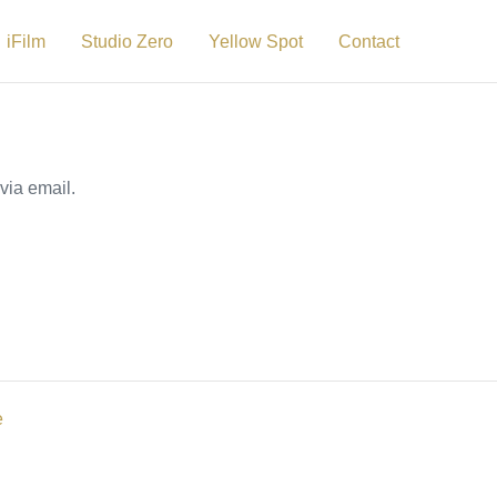
iFilm
Studio Zero
Yellow Spot
Contact
via email.
e