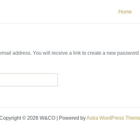
Home
ail address. You will receive a link to create a new password 
Copyright © 2026 W&CO | Powered by
Astra WordPress Them