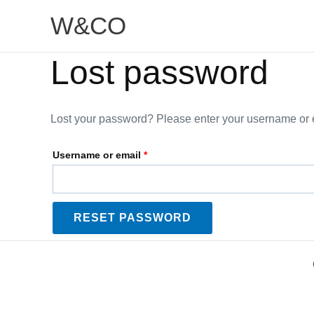
Skip
Required
W&CO
to
content
Lost password
Lost your password? Please enter your username or em
Username or email
*
RESET PASSWORD